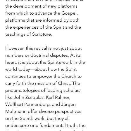
the development of new platforms 
from which to advance the Gospel, 
platforms that are informed by both 
the experiences of the Spirit and the 
teachings of Scripture.
However, this revival is not just about 
numbers or doctrinal disputes. At its 
heart, it is about the Spirit’s work in the 
world today—about how the Spirit 
continues to empower the Church to 
carry forth the mission of Christ. The 
pneumatologies of leading scholars 
like John Zizioulas, Karl Rahner, 
Wolfhart Pannenberg, and Jürgen 
Moltmann offer diverse perspectives 
on the Spirit’s work, but they all 
underscore one fundamental truth: the 