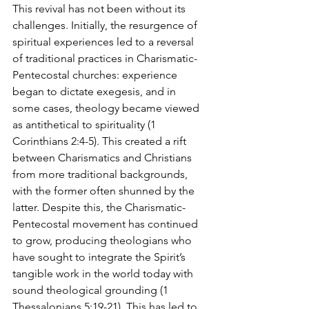
This revival has not been without its 
challenges. Initially, the resurgence of 
spiritual experiences led to a reversal 
of traditional practices in Charismatic-
Pentecostal churches: experience 
began to dictate exegesis, and in 
some cases, theology became viewed 
as antithetical to spirituality (1 
Corinthians 2:4-5). This created a rift 
between Charismatics and Christians 
from more traditional backgrounds, 
with the former often shunned by the 
latter. Despite this, the Charismatic-
Pentecostal movement has continued 
to grow, producing theologians who 
have sought to integrate the Spirit’s 
tangible work in the world today with 
sound theological grounding (1 
Thessalonians 5:19-21). This has led to 