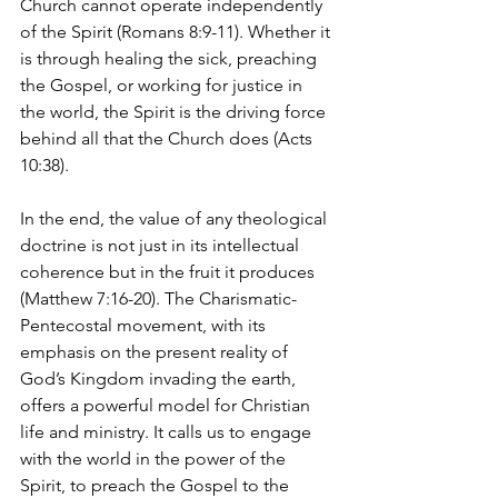
Church cannot operate independently 
of the Spirit (Romans 8:9-11). Whether it 
is through healing the sick, preaching 
the Gospel, or working for justice in 
the world, the Spirit is the driving force 
behind all that the Church does (Acts 
10:38).
In the end, the value of any theological 
doctrine is not just in its intellectual 
coherence but in the fruit it produces 
(Matthew 7:16-20). The Charismatic-
Pentecostal movement, with its 
emphasis on the present reality of 
God’s Kingdom invading the earth, 
offers a powerful model for Christian 
life and ministry. It calls us to engage 
with the world in the power of the 
Spirit, to preach the Gospel to the 