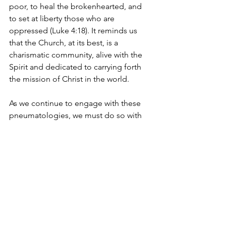
poor, to heal the brokenhearted, and 
to set at liberty those who are 
oppressed (Luke 4:18). It reminds us 
that the Church, at its best, is a 
charismatic community, alive with the 
Spirit and dedicated to carrying forth 
the mission of Christ in the world.
As we continue to engage with these 
pneumatologies, we must do so with 
an open mind, always testing them 
against the Scriptures and the fruit they 
produce (1 John 4:1). After all, the 
Charismatic and Pentecostal 
movement itself was once subject to 
the same scrutiny. But as the Spirit 
continues to move in our midst, we can 
be confident that He will guide us into 
all truth, leading us ever deeper into 