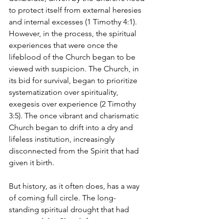
to protect itself from external heresies 
and internal excesses (1 Timothy 4:1). 
However, in the process, the spiritual 
experiences that were once the 
lifeblood of the Church began to be 
viewed with suspicion. The Church, in 
its bid for survival, began to prioritize 
systematization over spirituality, 
exegesis over experience (2 Timothy 
3:5). The once vibrant and charismatic 
Church began to drift into a dry and 
lifeless institution, increasingly 
disconnected from the Spirit that had 
given it birth.
But history, as it often does, has a way 
of coming full circle. The long-
standing spiritual drought that had 