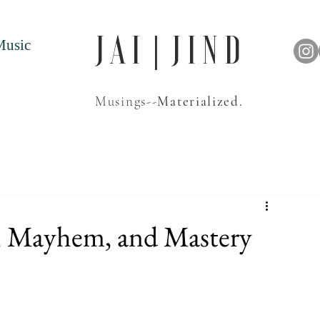
J A I | J I N D
Music
Musings--
Materialized.
y, Mayhem, and Mastery