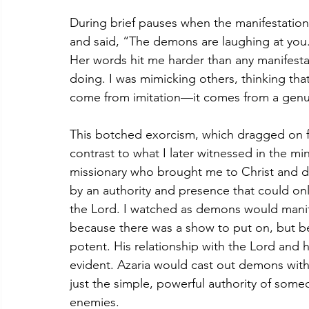
During brief pauses when the manifestatio
and said, “The demons are laughing at you
Her words hit me harder than any manifestat
doing. I was mimicking others, thinking that 
come from imitation—it comes from a genuin
This botched exorcism, which dragged on fo
contrast to what I later witnessed in the mini
missionary who brought me to Christ and di
by an authority and presence that could on
the Lord. I watched as demons would mani
because there was a show to put on, but b
potent. His relationship with the Lord and 
evident. Azaria would cast out demons with
just the simple, powerful authority of so
enemies.