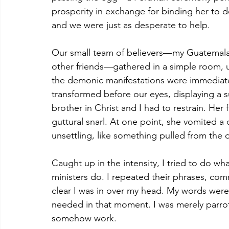
prosperity in exchange for binding her to 
and we were just as desperate to help.
Our small team of believers—my Guatemalan 
other friends—gathered in a simple room, 
the demonic manifestations were immediat
transformed before our eyes, displaying a 
brother in Christ and I had to restrain. He
guttural snarl. At one point, she vomited 
unsettling, like something pulled from the 
Caught up in the intensity, I tried to do wh
ministers do. I repeated their phrases, co
clear I was in over my head. My words were l
needed in that moment. I was merely parro
somehow work.