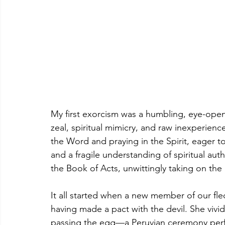
My first exorcism was a humbling, eye-ope
zeal, spiritual mimicry, and raw inexperienc
the Word and praying in the Spirit, eager 
and a fragile understanding of spiritual auth
the Book of Acts, unwittingly taking on the
It all started when a new member of our fle
having made a pact with the devil. She vivi
passing the egg—a Peruvian ceremony perf