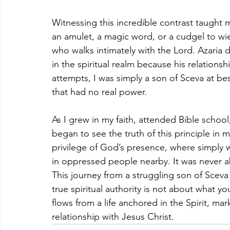
Witnessing this incredible contrast taught 
an amulet, a magic word, or a cudgel to wield
who walks intimately with the Lord. Azaria d
in the spiritual realm because his relationsh
attempts, I was simply a son of Sceva at bes
that had no real power.
As I grew in my faith, attended Bible school
began to see the truth of this principle in 
privilege of God’s presence, where simply 
in oppressed people nearby. It was never ab
This journey from a struggling son of Sceva
true spiritual authority is not about what
flows from a life anchored in the Spirit, ma
relationship with Jesus Christ.