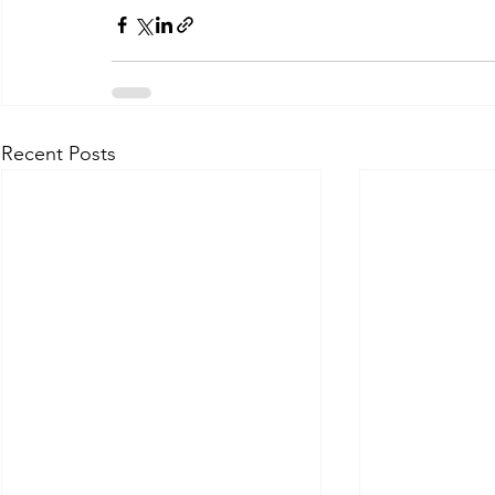
Recent Posts