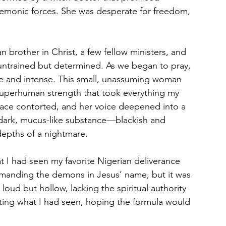
demonic forces. She was desperate for freedom, 
brother in Christ, a few fellow ministers, and 
untrained but determined. As we began to pray, 
e and intense. This small, unassuming woman 
superhuman strength that took everything my 
r face contorted, and her voice deepened into a 
a dark, mucus-like substance—blackish and 
depths of a nightmare.
at I had seen my favorite Nigerian deliverance 
mmanding the demons in Jesus’ name, but it was 
oud but hollow, lacking the spiritual authority 
ting what I had seen, hoping the formula would 