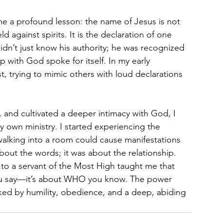
me a profound lesson: the name of Jesus is not 
 against spirits. It is the declaration of one 
idn’t just know his authority; he was recognized 
ip with God spoke for itself. In my early 
t, trying to mimic others with loud declarations 
, and cultivated a deeper intimacy with God, I 
my own ministry. I started experiencing the 
walking into a room could cause manifestations 
out the words; it was about the relationship. 
 to a servant of the Most High taught me that 
 you say—it’s about WHO you know. The power 
rked by humility, obedience, and a deep, abiding 