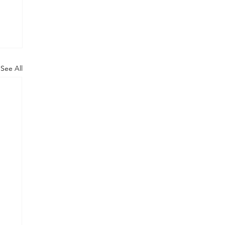
See All