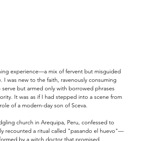
ning experience—a mix of fervent but misguided 
e. I was new to the faith, ravenously consuming 
to serve but armed only with borrowed phrases 
ority. It was as if I had stepped into a scene from 
 role of a modern-day son of Sceva.
dgling church in Arequipa, Peru, confessed to 
dly recounted a ritual called "pasando el huevo"—
ormed by a witch doctor that promised 