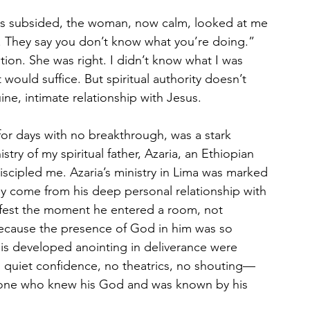
ns subsided, the woman, now calm, looked at me 
. They say you don’t know what you’re doing.” 
ion. She was right. I didn’t know what I was 
would suffice. But spiritual authority doesn’t 
e, intimate relationship with Jesus.
r days with no breakthrough, was a stark 
stry of my spiritual father, Azaria, an Ethiopian 
scipled me. Azaria’s ministry in Lima was marked 
ly come from his deep personal relationship with 
fest the moment he entered a room, not 
ecause the presence of God in him was so 
his developed anointing in deliverance were 
 quiet confidence, no theatrics, no shouting—
meone who knew his God and was known by his 