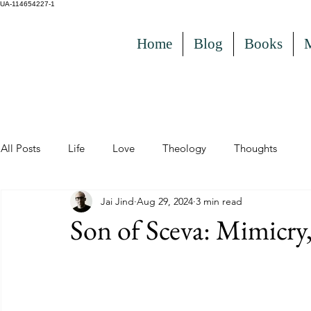
UA-114654227-1
Home
Blog
Books
All Posts
Life
Love
Theology
Thoughts
Jai Jind
Aug 29, 2024
3 min read
Son of Sceva: Mimicr