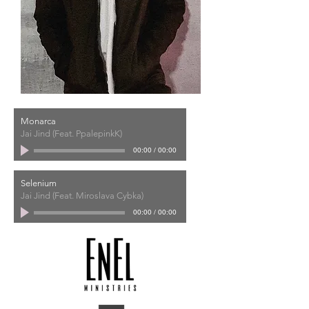
Monarca
Jai Jind (Feat. PpalepinkK)
00:00
/
00:00
Selenium
Jai Jind (Feat. Miroslava Cybka)
00:00
/
00:00