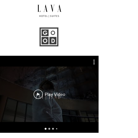
Play Video