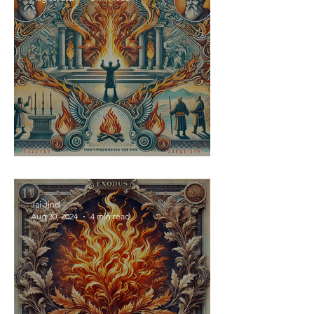
Fire Fuels Repentance
Jai Jind
Aug 30, 2024
4 min read