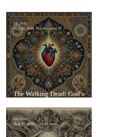
Jai Jind
Aug 30, 2024
6 min read
The Walking Dead: God’s
Presence in Human Vessels
Jai Jind
Aug 30, 2024
5 min read