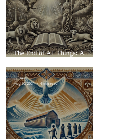
The End of All Things: A
Reasoned Exploration of
Eschatology
Jai Jind
Aug 30, 2024
4 min read