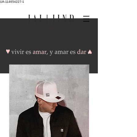
UA-114654227-1
J A I | J I N D
Musings--
Materialized.