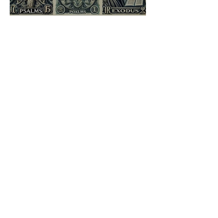
Sacred Syntax: Aligning
Heaven’s Hieroglyphs
Jai Jind
Aug 29, 2024
3 min read
Son of Sceva: Mimicry,