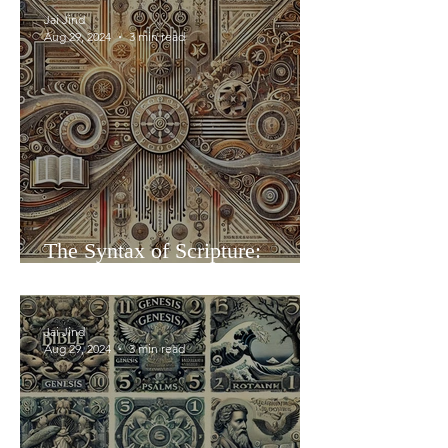
Jai Jind
Aug 29, 2024
3 min read
The Syntax of Scripture:
Aligning the Books as Living
Hieroglyphs
Jai Jind
Aug 29, 2024
3 min read