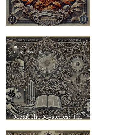
Be a Burning Bush
Jai Jind
Aug 29, 2024
4 min read
Metabolic Mysteries: The
Folding of Faith