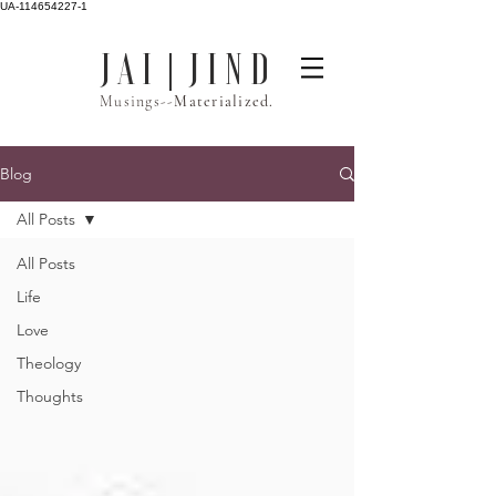
UA-114654227-1
J A I | J I N D
Musings--
Materialized.
Blog
All Posts
All Posts
Life
Love
Theology
Thoughts