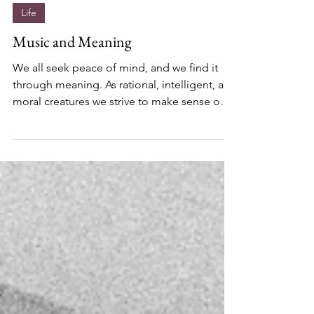
Jai Jind
Feb 9, 2018
Life
Music and Meaning
We all seek peace of mind, and we find it
through meaning. As rational, intelligent, and
moral creatures we strive to make sense out
of...