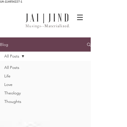
UA-114654227-1
J A I | J I N D
Musings--
Materialized.
Blog
All Posts
All Posts
Life
Love
Theology
Thoughts