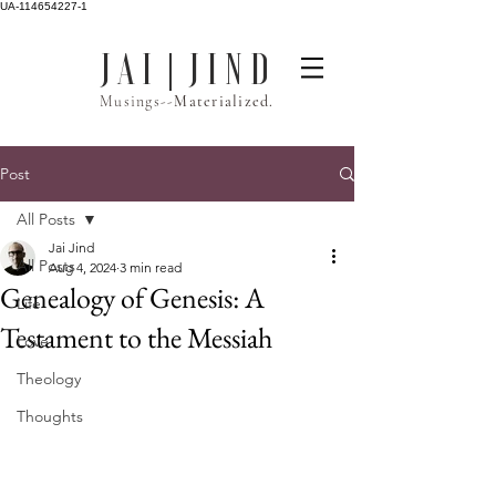
UA-114654227-1
J A I | J I N D
Musings--
Materialized.
Post
All Posts
Jai Jind
All Posts
Aug 4, 2024
3 min read
Genealogy of Genesis: A
Life
Testament to the Messiah
Love
Theology
Thoughts