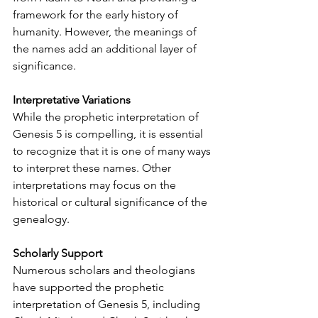
framework for the early history of 
humanity. However, the meanings of 
the names add an additional layer of 
significance.
Interpretative Variations
While the prophetic interpretation of 
Genesis 5 is compelling, it is essential 
to recognize that it is one of many ways 
to interpret these names. Other 
interpretations may focus on the 
historical or cultural significance of the 
genealogy.
Scholarly Support
Numerous scholars and theologians 
have supported the prophetic 
interpretation of Genesis 5, including 