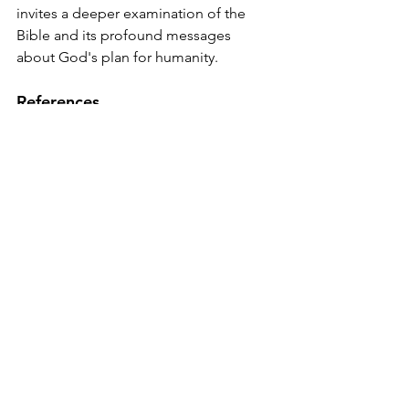
invites a deeper examination of the 
Bible and its profound messages 
about God's plan for humanity.
References
Missler, Chuck. 
Hidden Treasures 
in the Biblical Text
. Koinonia 
House, 2001.
Smith, Chuck. 
The Word for Today 
Bible
. Word for Today, 2005.
Easton, M.G. 
Easton's Bible 
Dictionary
. Thomas Nelson, 1897.
Kaiser, Walter C., Jr. 
The Messiah in 
the Old Testament
. Zondervan, 
1995.
Morris, Henry. 
The Genesis 
Record
. Baker Books, 1976.
Young, Edward J. 
An Introduction 