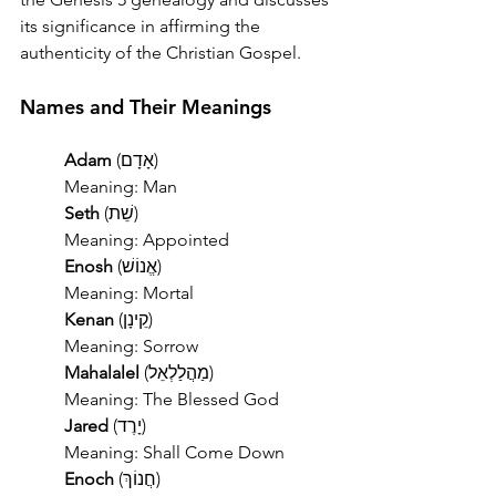
its significance in affirming the 
authenticity of the Christian Gospel.
Names and Their Meanings
	Adam
 (אָדָם)
 	Meaning: Man
	Seth
 (שֵׁת)
	Meaning: Appointed
	Enosh
 (אֱנוֹשׁ)
	Meaning: Mortal
	Kenan
 (קֵינָן)
	Meaning: Sorrow
	Mahalalel
 (מַהֲלַלְאֵל)
	Meaning: The Blessed God
	Jared
 (יָרֶד)
	Meaning: Shall Come Down
	Enoch
 (חֲנוֹךְ)