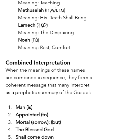
	Meaning: Teaching
	Methuselah
 (מְתוּשָׁלַח)
	Meaning: His Death Shall Bring
	Lamech
 (לָמֶךְ)
	Meaning: The Despairing
	Noah
 (נֹחַ)
	Meaning: Rest, Comfort
Combined Interpretation
When the meanings of these names 
are combined in sequence, they form a 
coherent message that many interpret 
as a prophetic summary of the Gospel:
Man (is)
Appointed (to)
Mortal (sorrow); (but)
The Blessed God
Shall come down