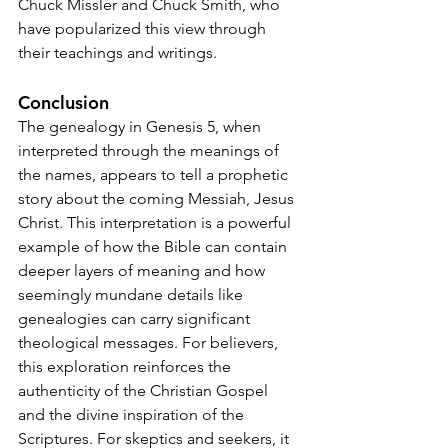
Chuck Missler and Chuck Smith, who 
have popularized this view through 
their teachings and writings.
Conclusion
The genealogy in Genesis 5, when 
interpreted through the meanings of 
the names, appears to tell a prophetic 
story about the coming Messiah, Jesus 
Christ. This interpretation is a powerful 
example of how the Bible can contain 
deeper layers of meaning and how 
seemingly mundane details like 
genealogies can carry significant 
theological messages. For believers, 
this exploration reinforces the 
authenticity of the Christian Gospel 
and the divine inspiration of the 
Scriptures. For skeptics and seekers, it 