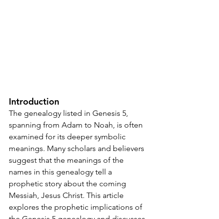
Introduction
The genealogy listed in Genesis 5, 
spanning from Adam to Noah, is often 
examined for its deeper symbolic 
meanings. Many scholars and believers 
suggest that the meanings of the 
names in this genealogy tell a 
prophetic story about the coming 
Messiah, Jesus Christ. This article 
explores the prophetic implications of 
the Genesis 5 genealogy and discusses 