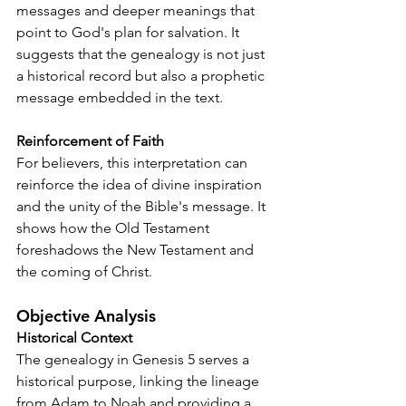
messages and deeper meanings that 
point to God's plan for salvation. It 
suggests that the genealogy is not just 
a historical record but also a prophetic 
message embedded in the text.
Reinforcement of Faith
For believers, this interpretation can 
reinforce the idea of divine inspiration 
and the unity of the Bible's message. It 
shows how the Old Testament 
foreshadows the New Testament and 
the coming of Christ.
Objective Analysis
Historical Context
The genealogy in Genesis 5 serves a 
historical purpose, linking the lineage 
from Adam to Noah and providing a 