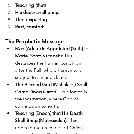
Teaching (that)
His death shall bring
The despairing
Rest, comfort.
The Prophetic Message
Man (Adam) is Appointed (Seth) to 
Mortal Sorrow (Enosh)
: This 
describes the human condition 
after the Fall, where humanity is 
subject to sin and death.
The Blessed God (Mahalalel) Shall 
Come Down (Jared)
: This foretells 
the incarnation, where God will 
come down to earth.
Teaching (Enoch) that His Death 
Shall Bring (Methuselah)
: This 
refers to the teachings of Christ, 