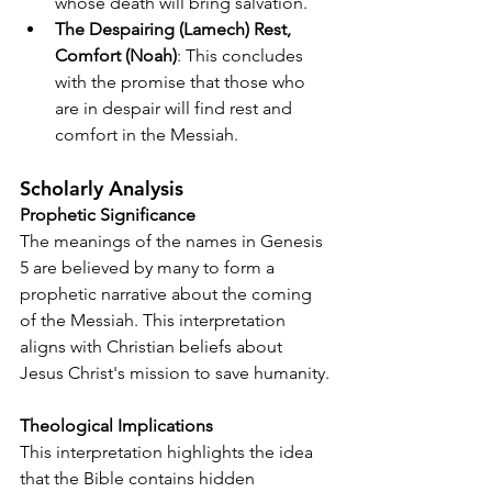
whose death will bring salvation.
The Despairing (Lamech) Rest, 
Comfort (Noah)
: This concludes 
with the promise that those who 
are in despair will find rest and 
comfort in the Messiah.
Scholarly Analysis
Prophetic Significance
The meanings of the names in Genesis 
5 are believed by many to form a 
prophetic narrative about the coming 
of the Messiah. This interpretation 
aligns with Christian beliefs about 
Jesus Christ's mission to save humanity.
Theological Implications
This interpretation highlights the idea 
that the Bible contains hidden 