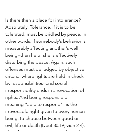
Is there then a place for intolerance? 
Absolutely. Tolerance, if it is to be 
tolerated, must be bridled by peace. In 
other words, if somebody's behavior is 
measurably affecting another's well 
being--then he or she is effectively 
disturbing the peace. Again, such 
offenses must be judged by objective 
criteria, where rights are held in check 
by responsibilities--and social 
irresponsibility ends in a revocation of 
rights. And being responsible--
meaning "able to respond"--is the 
irrevocable right given to every human 
being, to choose between good or 
evil, life or death (Deut 30.19; Gen 2-4). 