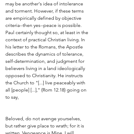
may be another's idea of intolerance 
and torment. However, if these terms 
are empirically defined by objective 
criteria--then yes--peace is possible. 
Paul certainly thought so, at least in the 
context of practical Christian living. In 
his letter to the Romans, the Apostle 
describes the dynamics of tolerance, 
self-determination, and judgment for 
believers living in a land ideologically 
opposed to Christianity. He instructs 
the Church to "[...] live peaceably with 
all [people] [...]," (Rom 12.18) going on 
to say,
Beloved, do not avenge yourselves, 
but rather give place to wrath; for it is 
written, Vengeance is Mine, I will 