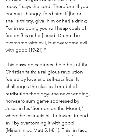
repay,” says the Lord. Therefore 'If your 
enemy is hungry, feed him; If [he or 
she] is thirsty, give [him or her] a drink; 
For in so doing you will heap coals of 
fire on [his or her] head 'Do not be 
overcome with evil, but overcome evil 
with good (19-21)."
This passage captures the ethos of the 
Christian faith: a religious revolution 
fueled by love and self-sacrifice. It 
challenges the classical model of 
retribution theology--the never-ending, 
non-zero sum game addressed by 
Jesus in his"Sermon on the Mount," 
where he instructs his followers to end 
evil by overcoming it with good 
(Miriam n.p.; Matt 5.1-8.1). This, in fact, 