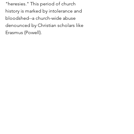
"heresies." This period of church 
history is marked by intolerance and 
bloodshed--a church-wide abuse 
denounced by Christian scholars like 
Erasmus (Powell).