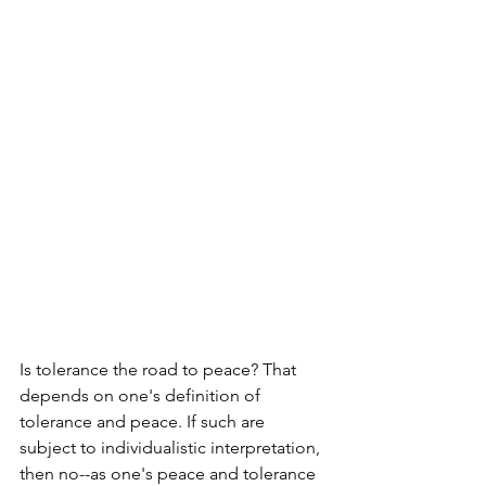
Is tolerance the road to peace? That 
depends on one's definition of 
tolerance and peace. If such are 
subject to individualistic interpretation, 
then no--as one's peace and tolerance 