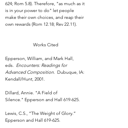
624; Rom 5.8). Therefore, "as much as it 
is in your power to do" let people 
make their own choices, and reap their 
own rewards (Rom 12.18; Rev 22.11).
Works Cited
Epperson, William, and Mark Hall, 
eds. 
 Encounters: Readings for 
Advanced Composition.
  Dubuque, IA: 
Kendall/Hunt, 2001.
Dillard, Annie. "A Field of 
Silence." Epperson and Hall 619-625.
Lewis, C.S., “The Weight of Glory.” 
Epperson and Hall 619-625.