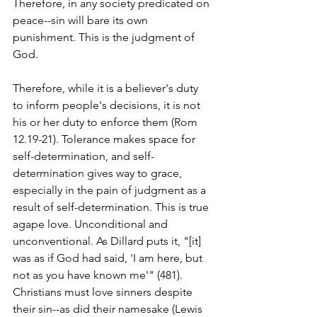
Therefore, in any society predicated on 
peace--sin will bare its own 
punishment. This is the judgment of 
God.
Therefore, while it is a believer's duty 
to inform people's decisions, it is not 
his or her duty to enforce them (Rom 
12.19-21). Tolerance makes space for 
self-determination, and self-
determination gives way to grace, 
especially in the pain of judgment as a 
result of self-determination. This is true 
agape love. Unconditional and 
unconventional. As Dillard puts it, "[it] 
was as if God had said, 'I am here, but 
not as you have known me'" (481). 
Christians must love sinners despite 
their sin--as did their namesake (Lewis 