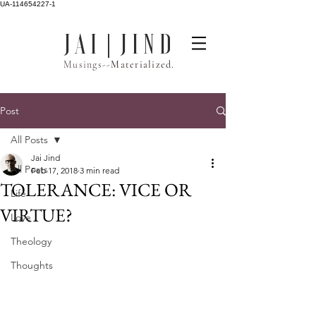
UA-114654227-1
J A I | J I N D
Musings--
Materialized.
Post
All Posts
Jai Jind
All Posts
Feb 17, 2018
3 min read
TOLERANCE: VICE OR
Life
VIRTUE?
Love
Theology
Thoughts