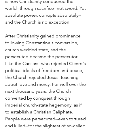
is how Christianity conquered the 
world--through sacrifice--not sword. Yet 
absolute power, corrupts absolutely--
and the Church is no exception.
After Christianity gained prominence 
following Constantine's conversion, 
church wedded state, and the 
persecuted became the persecutor. 
Like the Caesars--who rejected Cicero's 
political ideals of freedom and peace, 
the Church rejected Jesus' teaching 
about love and mercy. For well over the 
next thousand years, the Church 
converted by conquest through 
imperial church-state hegemony, as if 
to establish a Christian Caliphate. 
People were persecuted--even tortured 
and killed--for the slightest of so-called 