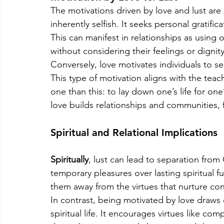
The motivations driven by love and lust are 
inherently selfish. It seeks personal gratific
This can manifest in relationships as using o
without considering their feelings or dignity
Conversely, love motivates individuals to se
This type of motivation aligns with the teac
one than this: to lay down one’s life for one’
love builds relationships and communities, 
Spiritual and Relational Implications
Spiritually
, lust can lead to separation from G
temporary pleasures over lasting spiritual fu
them away from the virtues that nurture co
In contrast, being motivated by love draws o
spiritual life. It encourages virtues like co