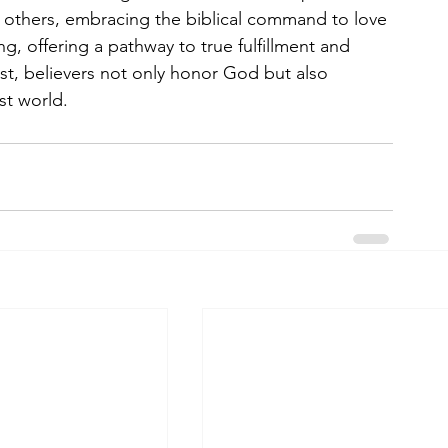
 others, embracing the biblical command to love 
g, offering a pathway to true fulfillment and 
st, believers not only honor God but also 
st world.