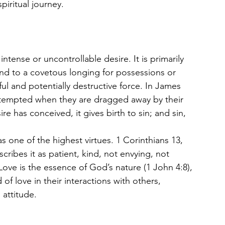
piritual journey.
 intense or uncontrollable desire. It is primarily 
nd to a covetous longing for possessions or 
rful and potentially destructive force. In James 
s tempted when they are dragged away by their 
re has conceived, it gives birth to sin; and sin, 
as one of the highest virtues. 1 Corinthians 13, 
cribes it as patient, kind, not envying, not 
Love is the essence of God’s nature (1 John 4:8), 
of love in their interactions with others, 
 attitude.