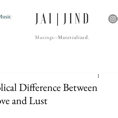
J A I | J I N D
Music
Musings--
Materialized.
lical Difference Between
ve and Lust