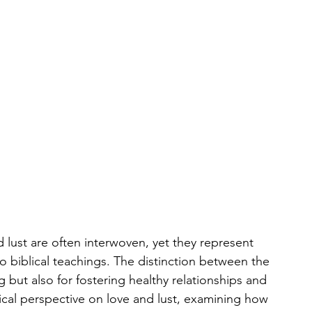
 lust are often interwoven, yet they represent 
o biblical teachings. The distinction between the 
ing but also for fostering healthy relationships and 
ical perspective on love and lust, examining how 