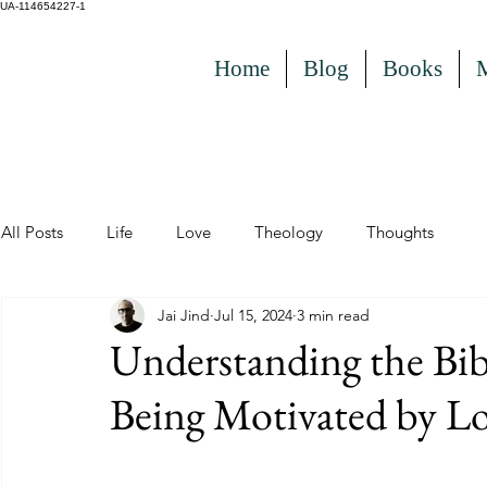
UA-114654227-1
Home
Blog
Books
All Posts
Life
Love
Theology
Thoughts
Jai Jind
Jul 15, 2024
3 min read
Understanding the Bib
Being Motivated by Lo