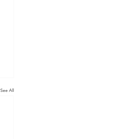
See All