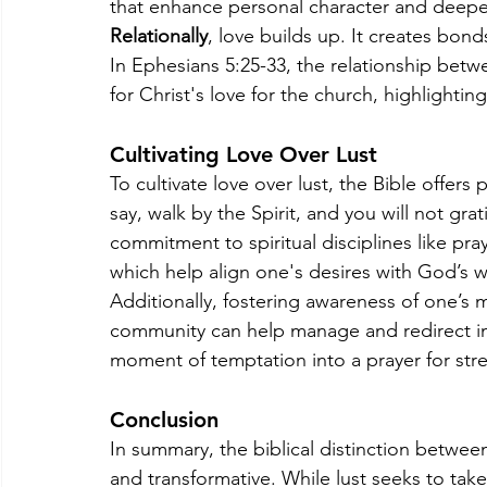
that enhance personal character and deepe
Relationally
, love builds up. It creates bonds
In Ephesians 5:25-33, the relationship bet
for Christ's love for the church, highlighting
Cultivating Love Over Lust
To cultivate love over lust, the Bible offers 
say, walk by the Spirit, and you will not grati
commitment to spiritual disciplines like pr
which help align one's desires with God’s wi
Additionally, fostering awareness of one’s m
community can help manage and redirect imp
moment of temptation into a prayer for stre
Conclusion
In summary, the biblical distinction betwee
and transformative. While lust seeks to take