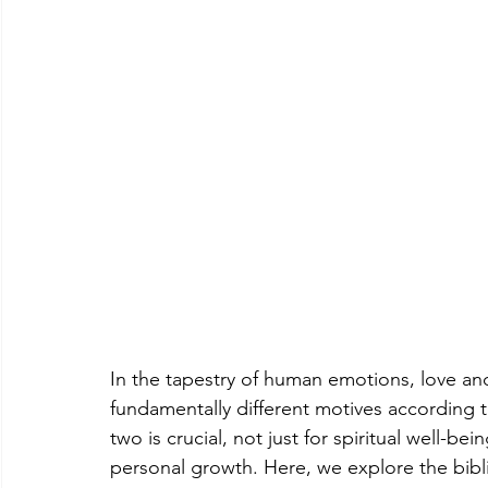
In the tapestry of human emotions, love and
fundamentally different motives according t
two is crucial, not just for spiritual well-be
personal growth. Here, we explore the bibl