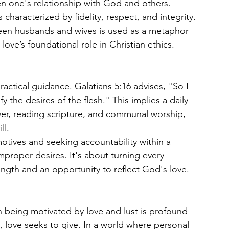
n one's relationship with God and others.
 characterized by fidelity, respect, and integrity. 
ween husbands and wives is used as a metaphor 
 love’s foundational role in Christian ethics.
practical guidance. Galatians 5:16 advises, "So I 
fy the desires of the flesh." This implies a daily 
ayer, reading scripture, and communal worship, 
ll.
otives and seeking accountability within a 
roper desires. It's about turning every 
ngth and an opportunity to reflect God's love.
n being motivated by love and lust is profound 
, love seeks to give. In a world where personal 