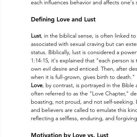
each influences behavior and affects one's s
Defining Love and Lust
Lust
, in the biblical sense, is often linked to
associated with sexual craving but can exte
status. Biblically, lust is considered a powe
1:14-15, it's explained that "each person i
own evil desire and enticed. Then, after desi
when it is full-grown, gives birth to death."
Love
, by contrast, is portrayed in the Bible 
often referred to as the "Love Chapter," des
boasting, not proud, and not self-seeking. 
and believers are called to emulate this kind 
reflecting a selfless, enduring, and forgiving
Motivation by Love vs. Lust