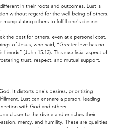
different in their roots and outcomes. Lust is 
ation without regard for the well-being of others. 
r manipulating others to fulfill one's desires 
.
ek the best for others, even at a personal cost. 
hings of Jesus, who said, “Greater love has no 
s friends” (John 15:13). This sacrificial aspect of 
fostering trust, respect, and mutual support.
od. It distorts one's desires, prioritizing 
lfillment. Lust can ensnare a person, leading 
nnection with God and others.
ne closer to the divine and enriches their 
mpassion, mercy, and humility. These are qualities 