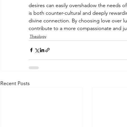
desires can easily overshadow the needs of
is both counter-cultural and deeply rewardin
divine connection. By choosing love over lu
contribute to a more compassionate and ju
Theology
Recent Posts